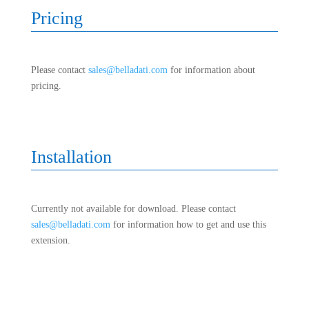
Pricing
Please contact
sales@belladati.com
for information about
pricing.
Installation
Currently not available for download. Please contact
sales@belladati.com
for information how to get and use this
extension.