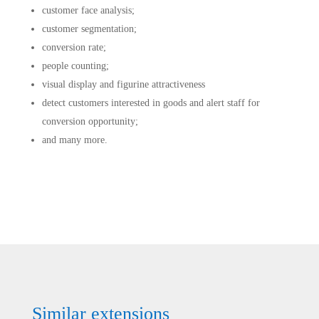
customer face analysis;
customer segmentation;
conversion rate;
people counting;
visual display and figurine attractiveness
detect customers interested in goods and alert staff for
conversion opportunity;
and many more.
Similar extensions