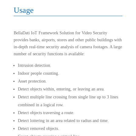
Usage
BellaDati IoT Framework Solution for Video Security
provides banks, airports, stores and other public buildings with
in-depth real-time security analysis of camera footages. A large
number of security functions is available:
Intrusion detection.
Indoor people counting.
Asset protection.
Detect objects within, entering, or leaving an area.
Detect multiple line crossing from single line up to 3 lines
combined in a logical row.
Detect objects traversing a route.
Detect loitering in an area related to radius and time.
Detect removed objects.