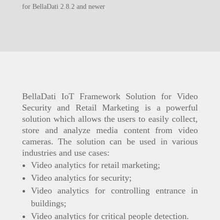
for BellaDati 2.8.2 and newer
BellaDati IoT Framework Solution for Video
Security and Retail Marketing is a powerful
solution which allows the users to easily collect,
store and analyze media content from video
cameras. The solution can be used in various
industries and use cases:
Video analytics for retail marketing;
Video analytics for security;
Video analytics for controlling entrance in
buildings;
Video analytics for critical people detection.