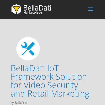
BellaDati IoT
Framework Solution
for Video Security
and Retail Marketing
by BellaDati