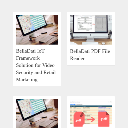
BellaDati IoT
BellaDati PDF File
Framework
Reader
Solution for Video
Security and Retail
Marketing