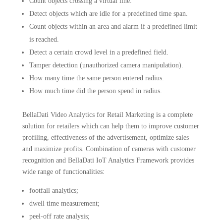
Count objects crossing a virtual line.
Detect objects which are idle for a predefined time span.
Count objects within an area and alarm if a predefined limit
is reached.
Detect a certain crowd level in a predefined field.
Tamper detection (unauthorized camera manipulation).
How many time the same person entered radius.
How much time did the person spend in radius.
BellaDati Video Analytics for Retail Marketing is a complete
solution for retailers which can help them to improve customer
profiling, effectiveness of the advertisement, optimize sales
and maximize profits. Combination of cameras with customer
recognition and BellaDati IoT Analytics Framework provides
wide range of functionalities:
footfall analytics;
dwell time measurement;
peel-off rate analysis;