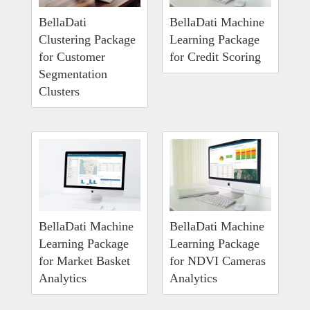
BellaDati
BellaDati Machine
Clustering Package
Learning Package
for Customer
for Credit Scoring
Segmentation
Clusters
BellaDati Machine
BellaDati Machine
Learning Package
Learning Package
for Market Basket
for NDVI Cameras
Analytics
Analytics