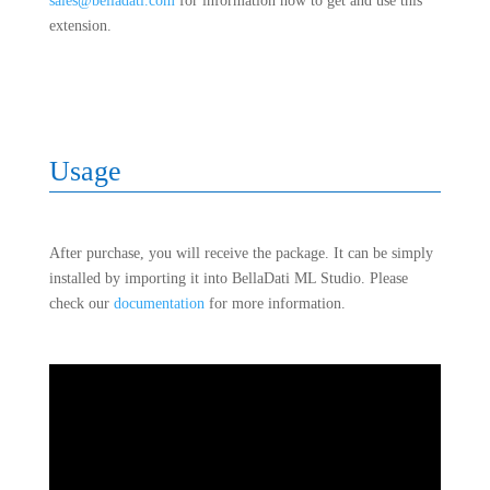
sales@belladati.com
for information how to get and use this
extension.
Usage
After purchase, you will receive the package. It can be simply
installed by importing it into BellaDati ML Studio. Please
check our
documentation
for more information.