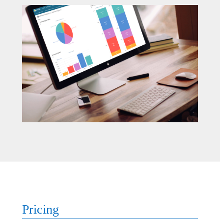
Pricing