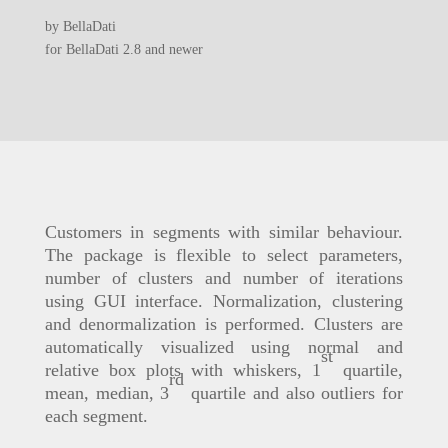
by BellaDati
for BellaDati 2.8 and newer
Customers in segments with similar behaviour.
The package is flexible to select parameters,
number of clusters and number of iterations
using GUI interface. Normalization, clustering
and denormalization is performed. Clusters are
automatically visualized using normal and
st
relative box plots with whiskers, 1
quartile,
rd
mean, median, 3
quartile and also outliers for
each segment.