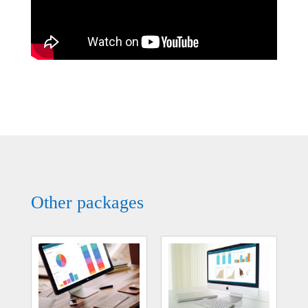
Other packages