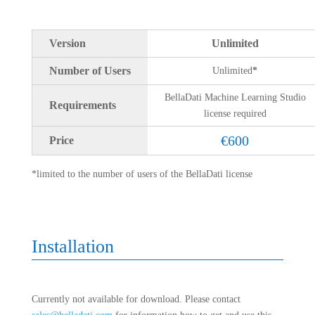
Version
Unlimited
Number of Users
Unlimited
*
BellaDati Machine Learning Studio
Requirements
license required
€600
Price
*limited to the number of users of the BellaDati license
Installation
Currently not available for download. Please contact