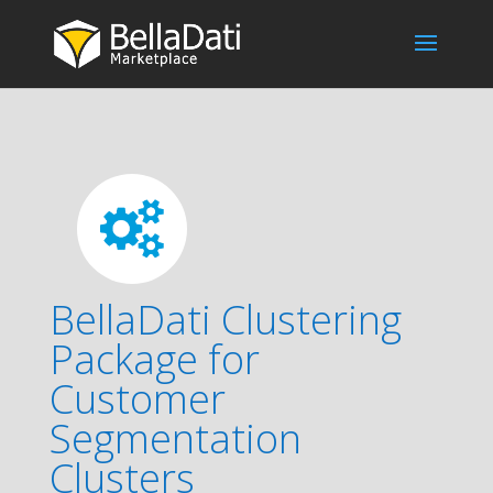
BellaDati Clustering
Package for
Customer
Segmentation
Clusters