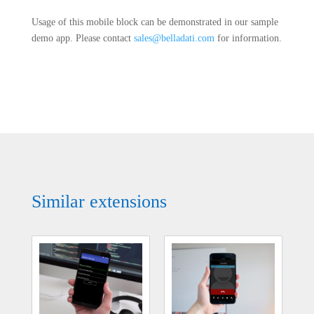
Usage of this mobile block can be demonstrated in our sample
demo app. Please contact
sales@belladati.com
for information.
Similar extensions