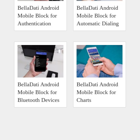
BellaDati Android
BellaDati Android
Mobile Block for
Mobile Block for
Authentication
Automatic Dialing
BellaDati Android
BellaDati Android
Mobile Block for
Mobile Block for
Bluetooth Devices
Charts