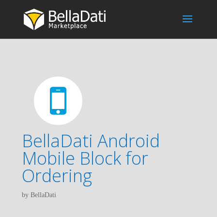
BellaDati Android
Mobile Block for
Ordering
by BellaDati