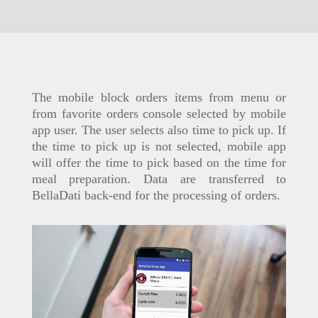
The mobile block orders items from menu or
from favorite orders console selected by mobile
app user. The user selects also time to pick up. If
the time to pick up is not selected, mobile app
will offer the time to pick based on the time for
meal preparation. Data are transferred to
BellaDati back-end for the processing of orders.