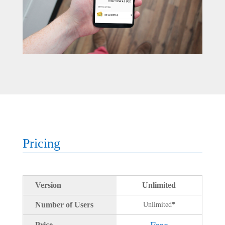
Pricing
Version
Unlimited
Number of Users
Unlimited
*
Free
Price