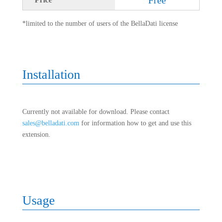
*limited to the number of users of the BellaDati license
Installation
Currently not available for download. Please contact
sales@belladati.com
for information how to get and use this
extension.
Usage