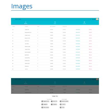
Images