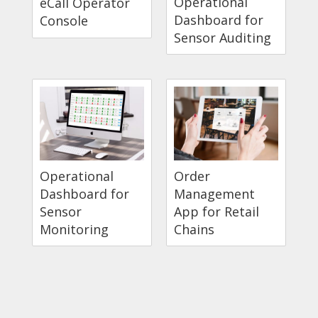
Operational
eCall Operator
Dashboard for
Console
Sensor Auditing
Operational
Order
Dashboard for
Management
Sensor
App for Retail
Monitoring
Chains