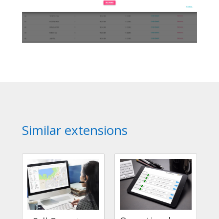
Similar extensions