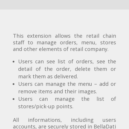
This extension allows the retail chain
staff to manage orders, menu, stores
and other elements of retail company.
Users can see list of orders, see the
detail of the order, delete them or
mark them as delivered.
Users can manage the menu – add or
remove items and their images.
Users can manage the list of
stores/pick-up points.
All informations, including users
accounts, are securely stored in BellaDati