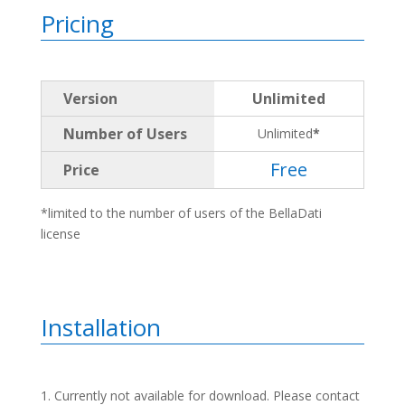
Pricing
Version
Unlimited
Number of Users
Unlimited
*
Free
Price
*limited to the number of users of the BellaDati
license
Installation
Currently not available for download. Please contact