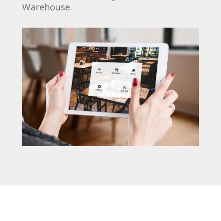
Warehouse.