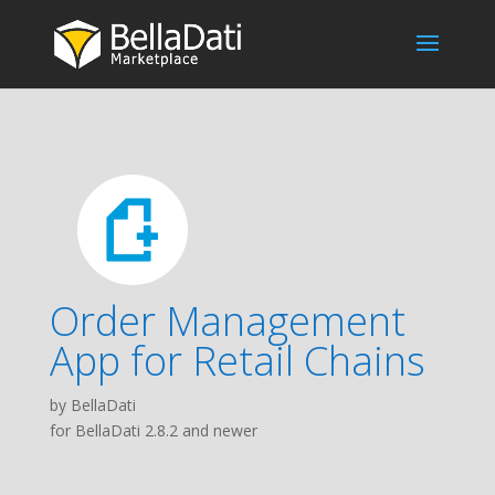
Order Management
App for Retail Chains
by BellaDati
for BellaDati 2.8.2 and newer