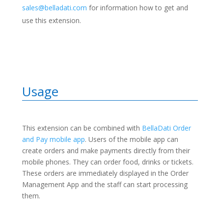
sales@belladati.com
for information how to get and
use this extension.
Usage
This extension can be combined with
BellaDati Order
and Pay mobile app
. Users of the mobile app can
create orders and make payments directly from their
mobile phones. They can order food, drinks or tickets.
These orders are immediately displayed in the Order
Management App and the staff can start processing
them.