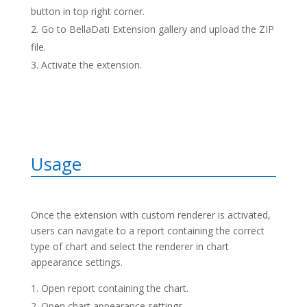
button in top right corner.
Go to BellaDati Extension gallery and upload the ZIP
file.
Activate the extension.
Usage
Once the extension with custom renderer is activated,
users can navigate to a report containing the correct
type of chart and select the renderer in chart
appearance settings.
Open report containing the chart.
Open chart appearance settings.