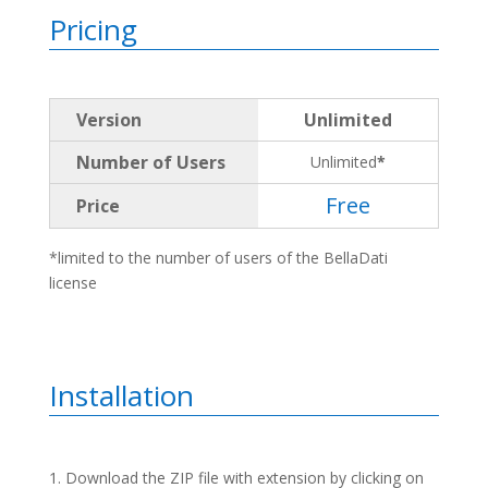
Pricing
Version
Unlimited
Number of Users
Unlimited
*
Free
Price
*limited to the number of users of the BellaDati
license
Installation
Download the ZIP file with extension by clicking on