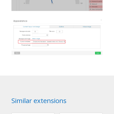
Similar extensions