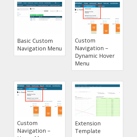
Custom
Basic Custom
Navigation –
Navigation Menu
Dynamic Hover
Menu
Custom
Extension
Navigation –
Template