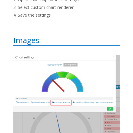
Select custom chart renderer.
Save the settings.
Images