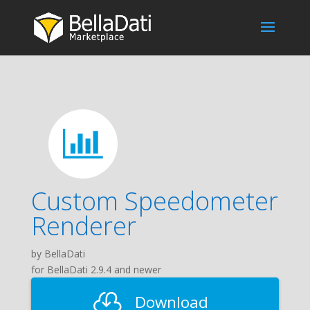
Custom Speedometer
Renderer
by BellaDati
for BellaDati 2.9.4 and newer
Download