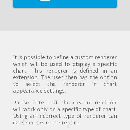
It is possible to define a custom renderer
which will be used to display a specific
chart. This renderer is defined in an
extension. The user then has the option
to select the renderer in chart
appearance settings.
Please note that the custom renderer
will work only on a specific type of chart.
Using an incorrect type of renderer can
cause errors in the report.