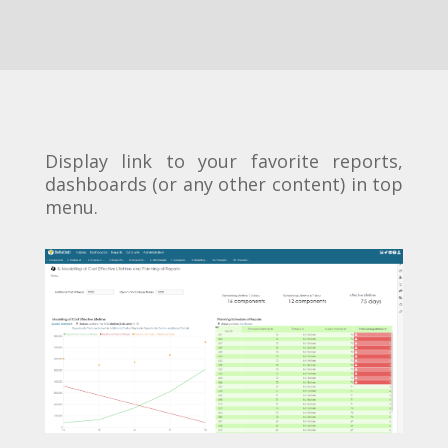
Display link to your favorite reports,
dashboards (or any other content) in top
menu.