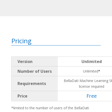
Pricing
Version
Unlimited
Number of Users
Unlimited
*
BellaDati Machine Learning S
Requirements
license required
Free
Price
*limited to the number of users of the BellaDati