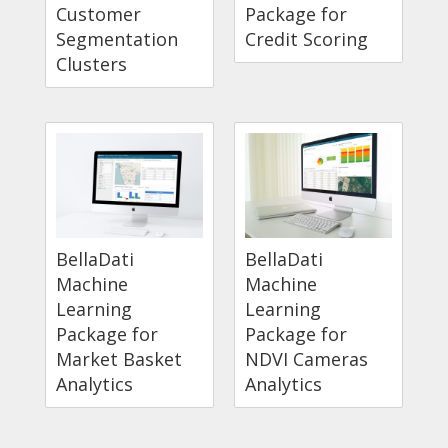
Customer
Package for
Segmentation
Credit Scoring
Clusters
BellaDati
BellaDati
Machine
Machine
Learning
Learning
Package for
Package for
Market Basket
NDVI Cameras
Analytics
Analytics