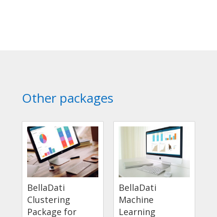
Other packages
BellaDati
BellaDati
Clustering
Machine
Package for
Learning