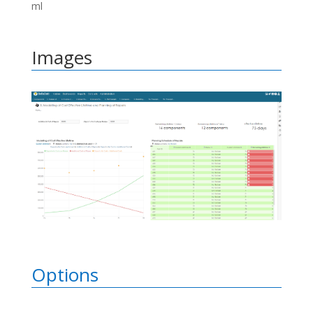
ml
Images
Options