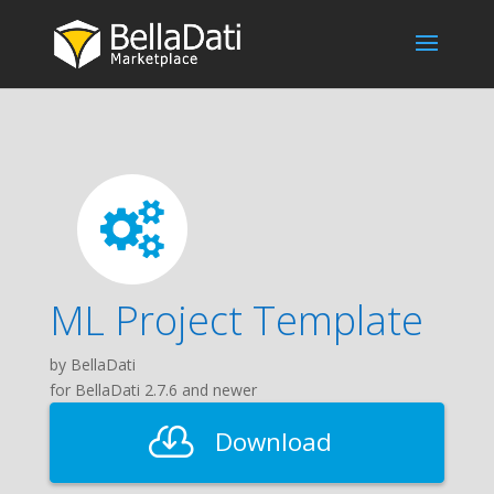
ML Project Template
by BellaDati
for BellaDati 2.7.6 and newer
Download