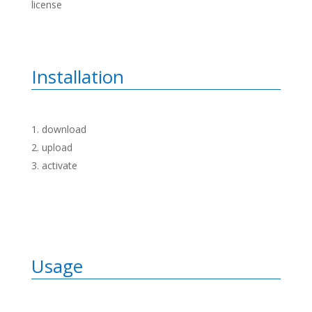
license
Installation
download
upload
activate
Usage