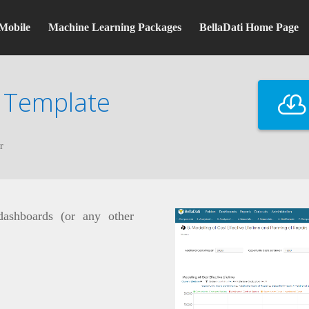
Mobile
Machine Learning Packages
BellaDati Home Page
 Template
r
 dashboards (or any other