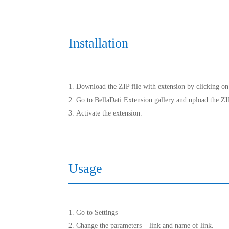
Installation
Download the ZIP file with extension by clicking on 
Go to BellaDati Extension gallery and upload the ZIP
Activate the extension.
Usage
Go to Settings
Change the parameters – link and name of link.