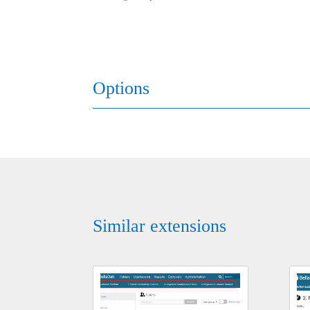
Options
Similar extensions