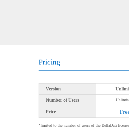
Pricing
Version
Unlimi
Number of Users
Unlimit
Fre
Price
*limited to the number of users of the BellaDati licens