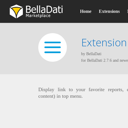
Home
Extensions
Extension
by BellaDati
for BellaDati 2.7.6 and newe
Display link to your favorite reports,
content) in top menu.