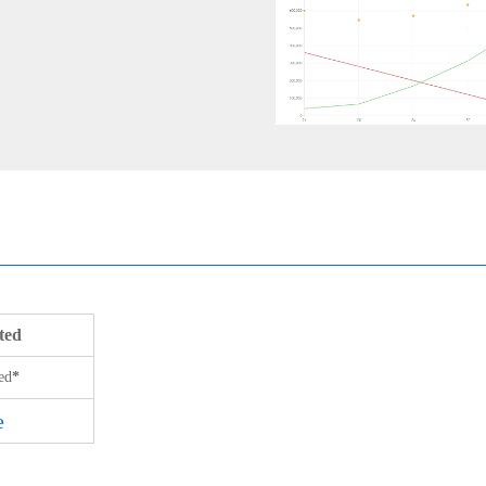
ted
ed
*
e
e