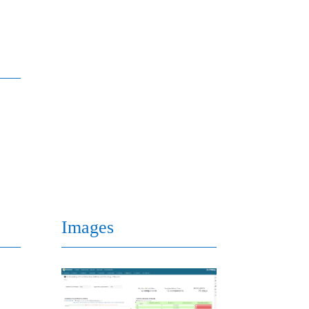
Images