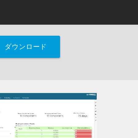
ダウンロード