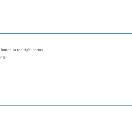
button in top right corner.
 file.