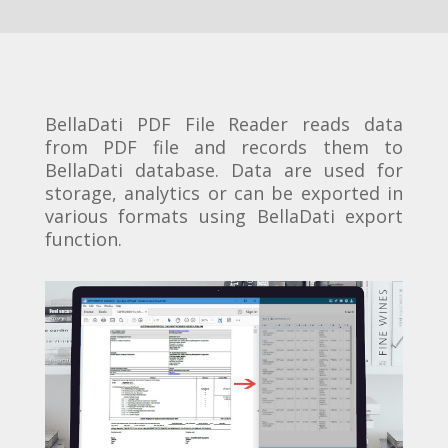
BellaDati PDF File Reader reads data
from PDF file and records them to
BellaDati database. Data are used for
storage, analytics or can be exported in
various formats using BellaDati export
function.