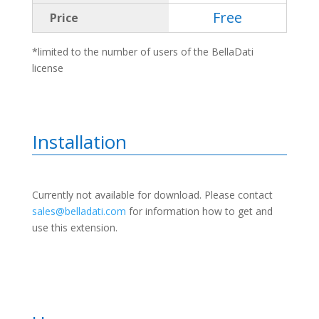
Free
Price
*limited to the number of users of the BellaDati
license
Installation
Currently not available for download. Please contact
sales@belladati.com
for information how to get and
use this extension.