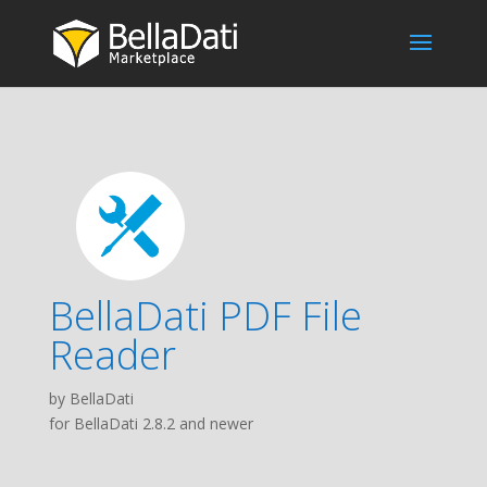
BellaDati PDF File
Reader
by BellaDati
for BellaDati 2.8.2 and newer