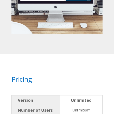
Pricing
Version
Unlimited
Number of Users
Unlimited
*