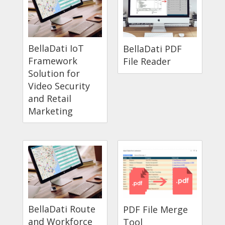
BellaDati IoT
BellaDati PDF
Framework
File Reader
Solution for
Video Security
and Retail
Marketing
BellaDati Route
PDF File Merge
and Workforce
Tool