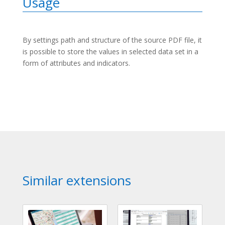
Usage
By settings path and structure of the source PDF file, it
is possible to store the values in selected data set in a
form of attributes and indicators.
Similar extensions